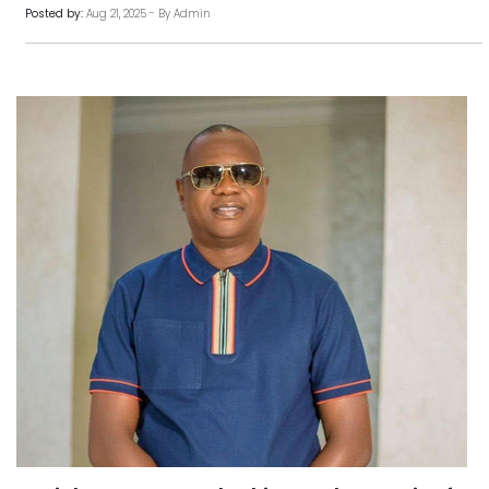
Posted by:
Aug 21, 2025 - By Admin