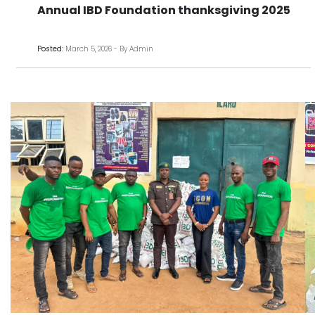
Annual IBD Foundation thanksgiving 2025
Posted:
March 5, 2026 - By Admin