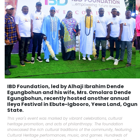
IBD Foundation, led by Alhaji Ibrahim Dende
Egungbohun and his wife, Mrs. Omolara Dende
Egungbohun, recently hosted another annual
Ileya Festival in Ebute-Igbooro, Yewa Land, Ogun
State.
This year's event was marked by vibrant celebrations, cultural
heritage promotion, and acts of philanthropy. The foundation
showcased the rich cultural traditions of the community, featuring
Cultural Heritage performances, music, and games. Hundreds of