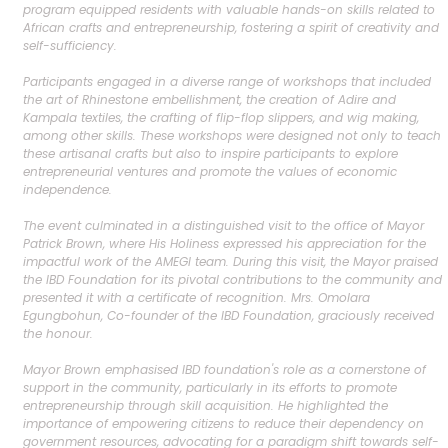
program equipped residents with valuable hands-on skills related to
African crafts and entrepreneurship, fostering a spirit of creativity and
self-sufficiency.
Participants engaged in a diverse range of workshops that included
the art of Rhinestone embellishment, the creation of Adire and
Kampala textiles, the crafting of flip-flop slippers, and wig making,
among other skills. These workshops were designed not only to teach
these artisanal crafts but also to inspire participants to explore
entrepreneurial ventures and promote the values of economic
independence.
The event culminated in a distinguished visit to the office of Mayor
Patrick Brown, where His Holiness expressed his appreciation for the
impactful work of the AMEGI team. During this visit, the Mayor praised
the IBD Foundation for its pivotal contributions to the community and
presented it with a certificate of recognition. Mrs. Omolara
Egungbohun, Co-founder of the IBD Foundation, graciously received
the honour.
Mayor Brown emphasised IBD foundation's role as a cornerstone of
support in the community, particularly in its efforts to promote
entrepreneurship through skill acquisition. He highlighted the
importance of empowering citizens to reduce their dependency on
government resources, advocating for a paradigm shift towards self-