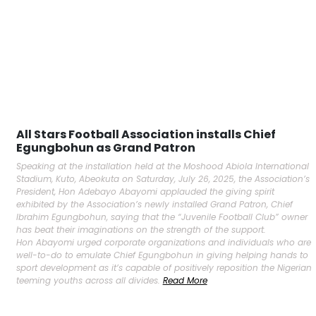
All Stars Football Association installs Chief
Egungbohun as Grand Patron
Speaking at the installation held at the Moshood Abiola International
Stadium, Kuto, Abeokuta on Saturday, July 26, 2025, the Association’s
President, Hon Adebayo Abayomi applauded the giving spirit
exhibited by the Association’s newly installed Grand Patron, Chief
Ibrahim Egungbohun, saying that the “Juvenile Football Club” owner
has beat their imaginations on the strength of the support.
Hon Abayomi urged corporate organizations and individuals who are
well-to-do to emulate Chief Egungbohun in giving helping hands to
sport development as it’s capable of positively reposition the Nigerian
teeming youths across all divides.
Read More