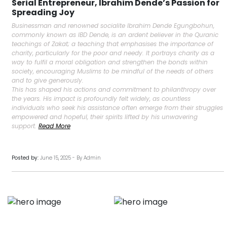
Serial Entrepreneur, Ibrahim Dende’s Passion for
Spreading Joy
Businessman and renowned socialite Ibrahim Dende Egungbohun,
commonly known as IBD Dende, is an ardent believer in the Quranic
teachings of Zakat; a teaching that emphasises the importance of
charity, particularly for the poor and needy. It portrays charity as a
way to fulfil a moral obligation and strengthen the bonds within
society, encouraging Muslims to be mindful of the needs of others
and to give generously.
This has shaped his actions and commitment to philanthropy over
the years. His impact is profoundly felt widely, as countless
individuals who seek his assistance often emerge from their struggles
empowered and hopeful, their spirits lifted by his unwavering
support.
Read More
Posted by:
June 15, 2025 - By Admin