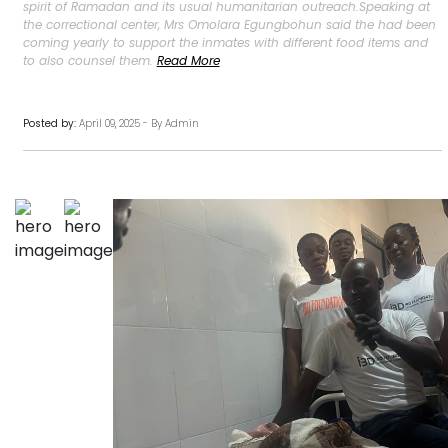
spirit of Ramadan and its usual humanitarian outreach.Speaking at
the correctional center, Mrs Omolara Egungbohun said the had been
coming yearly to support the inmates with different food items and
to also counsel them.
Read More
Posted by:
April 09, 2025 - By Admin