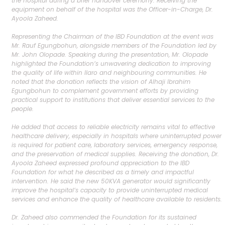
the hospital during a brief handover ceremony. Receiving the
equipment on behalf of the hospital was the Officer-in-Charge, Dr.
Ayoola Zaheed.
Representing the Chairman of the IBD Foundation at the event was
Mr. Rauf Egungbohun, alongside members of the Foundation led by
Mr. John Olopade. Speaking during the presentation, Mr. Olopade
highlighted the Foundation’s unwavering dedication to improving
the quality of life within Ilaro and neighbouring communities. He
noted that the donation reflects the vision of Alhaji Ibrahim
Egungbohun to complement government efforts by providing
practical support to institutions that deliver essential services to the
people.
He added that access to reliable electricity remains vital to effective
healthcare delivery, especially in hospitals where uninterrupted power
is required for patient care, laboratory services, emergency response,
and the preservation of medical supplies. Receiving the donation, Dr.
Ayoola Zaheed expressed profound appreciation to the IBD
Foundation for what he described as a timely and impactful
intervention. He said the new 50KVA generator would significantly
improve the hospital’s capacity to provide uninterrupted medical
services and enhance the quality of healthcare available to residents.
Dr. Zaheed also commended the Foundation for its sustained