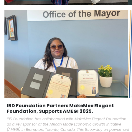
IBD Foundation Partners MakeMee Elegant
Foundation, Supports AMEGI 2025.
IBD Foundation has collaborated with MakeMee Elegant Foundation
as a key sponsor of the African Made Economic Growth Initiative
(AMEGI) in Brampton, Toronto, Canada. This three-day empowerment