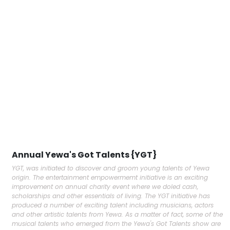
Annual Yewa's Got Talents {YGT}
YGT, was initiated to discover and groom young talents of Yewa
origin. The entertainment empowermemt initiative is an exciting
improvement on annual charity event where we doled cash,
scholarships and other essentials of living. The YGT initiative has
produced a number of exciting talent including musicians, actors
and other artistic talents from Yewa. As a matter of fact, some of the
musical talents who emerged from the Yewa's Got Talents show are