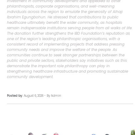
investment in community development and appealed to other
philanthropists, corporate organisations, and well-meaning
individuals across the region to emulate the generosity of Alhaji
Ibrahim Egungbohun. He stressed that contributions to public
healthcare ultimately benefit the wider community, as hospitals
remain indispensable institutions serving people from all walks of life.
The donation further strengthens the IBD Foundation’s reputation as
one of the region’s leading philanthropic organisations, with a
consistent record of implementing projects that address pressing
community needs and improve the welfare of the people. As
communities continue to seek stronger partnerships between the
public and private sectors, stakeholders say initiatives such as this
demonstrate the important role philanthropy can play in
strengthening healthcare infrastructure and promoting sustainable
community development.
Posted by:
August 6, 2026 - By Admin