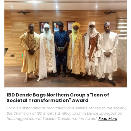
IBD Dende Bags Northern Group's "Icon of
Societal Transformation" Award
For his outstanding humanitarian and selfless service to the society,
the Chairman of IBD Impex Ltd, Alhaji Ibrahim Dende Egungbohun
has bagged Icon of Societal Transformation Award.
Read More