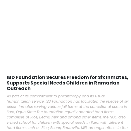
IBD Foundation Secures Freedom for Six Inmates,
Supports Special Needs Children in Ramadan
Outreach
As part of its commitment to philanthropy and its usual
humanitarian service, IBD Foundation has facilitated the release of six
prison inmates serving various jail terms at the correctional centre in
Ilaro, Ogun State.The foundation equally donated food items
comprises of Rice, Beans, milk and among other items.The NGO also
visited school for children with special needs in Ilaro, with different
food items such as Rice, Beans, Bournvita, Milk amongst others in the