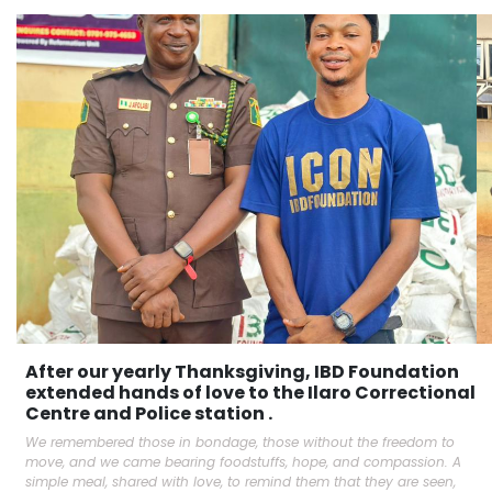
After our yearly Thanksgiving, IBD Foundation
extended hands of love to the Ilaro Correctional
Centre and Police station .
We remembered those in bondage, those without the freedom to
move, and we came bearing foodstuffs, hope, and compassion. A
simple meal, shared with love, to remind them that they are seen,