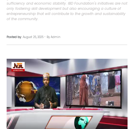
sufficiency and economic stability. IBD Foundation's initiatives are not
only fostering skill development but also encouraging a culture of
entrepreneurship that will contribute to the growth and sustainability
of the community.
Posted by:
August 25, 2025 - By Admin