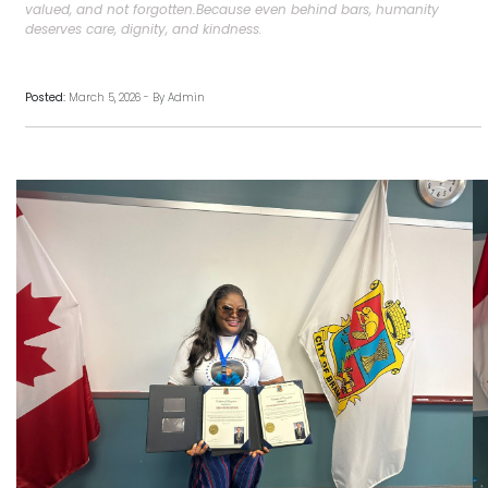
valued, and not forgotten.Because even behind bars, humanity
deserves care, dignity, and kindness.
Posted:
March 5, 2026 - By Admin