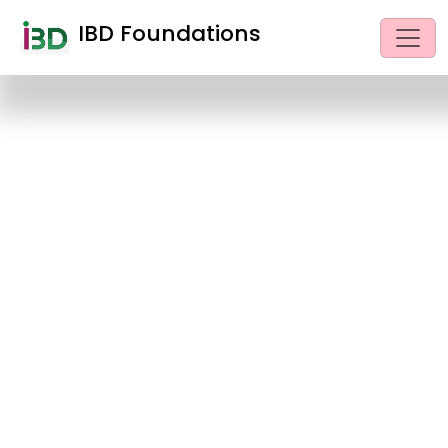
IBD Foundations