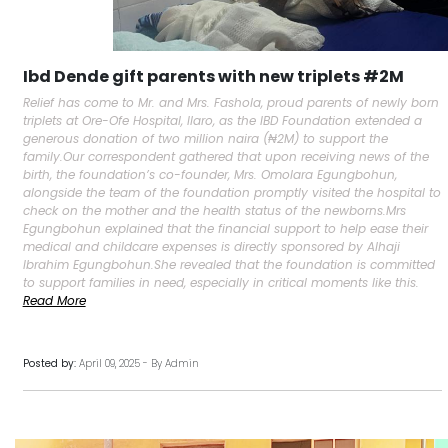
Ibd Dende gift parents with new triplets #2M
Relief has come to Mr. and Mrs. Fashola, proud parents of newly born
triplets at Ore-Ofe Hospital, Ilaro, as the IBD Foundation extended a
generous donation of two million naira (₦2M) to support the
family.Our correspondent gathered that upon receiving news of the
birth, the foundation’s co-founder, Mrs. Omolara Egungbohun,
alongside the team of the foundation promptly visited the hospital to
check on the mother and the health status of the newborns.Mrs
Egungbohun explained that the financial support to help ease their
medical and childcare expenses is directly sponsored by Alhaji
Ibrahim Egungbohun.She revealed that the foundation is committed
to support families in need, especially in critical moments like this.
Read More
Posted by:
April 09, 2025 - By Admin