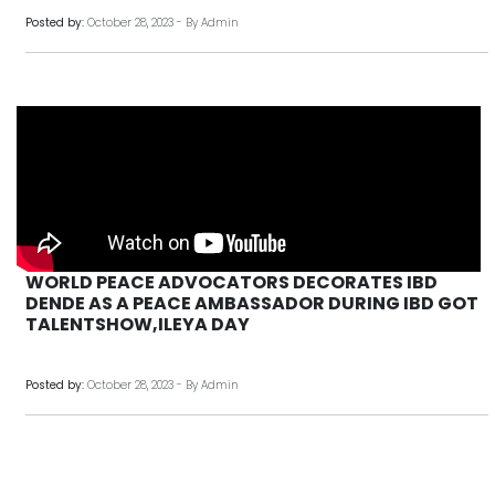
Posted by:
October 28, 2023 - By Admin
WORLD PEACE ADVOCATORS DECORATES IBD
DENDE AS A PEACE AMBASSADOR DURING IBD GOT
TALENTSHOW,ILEYA DAY
Posted by:
October 28, 2023 - By Admin