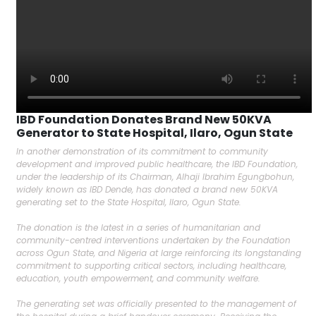
IBD Foundation Donates Brand New 50KVA
Generator to State Hospital, Ilaro, Ogun State
In another demonstration of its commitment to community
development and improved public healthcare, the IBD Foundation,
under the leadership of its Chairman, Alhaji Ibrahim Egungbohun,
widely known as IBD Dende, has donated a brand new 50KVA
generating set to the State Hospital, Ilaro, Ogun State.
The donation is the latest in a series of humanitarian and
community-centred interventions undertaken by the Foundation
across Ogun State, and Nigeria at large reinforcing its longstanding
commitment to supporting critical sectors, including healthcare,
education, youth empowerment, and community welfare.
The generating set was officially presented to the management of