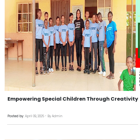
Empowering Special Children Through Creativity
Posted by:
April 09, 2025 - By Admin