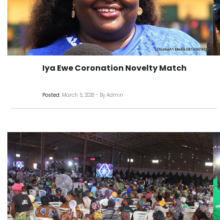
Iya Ewe Coronation Novelty Match
Posted:
March 5, 2026 - By Admin