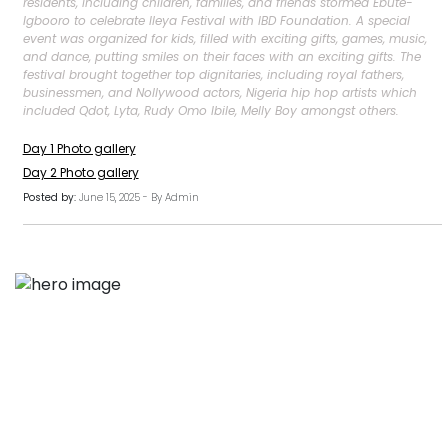
residents, including children, families, and friends stormed Ebute-
Igbooro to celebrate Ileya Festival with IBD Foundation. A special
event was organized for kids, filled with exciting gifts, games, music,
and dance, putting smiles on their faces with an exciting gifts. The
festival brought together top dignitaries, including royal fathers,
businessmen, and Nollywood actors, Nigeria hip hop artists which
included Qdot, Lyta, Rudy Omo Ibile, Melly Boy amongst others.
Day 1 Photo gallery
Day 2 Photo gallery
Posted by:
June 15, 2025 - By Admin